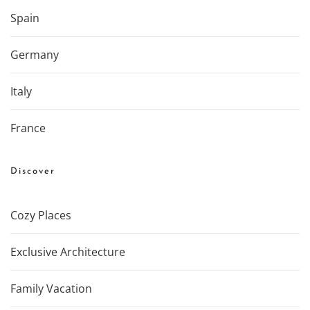
Spain
Germany
Italy
France
Discover
Cozy Places
Exclusive Architecture
Family Vacation