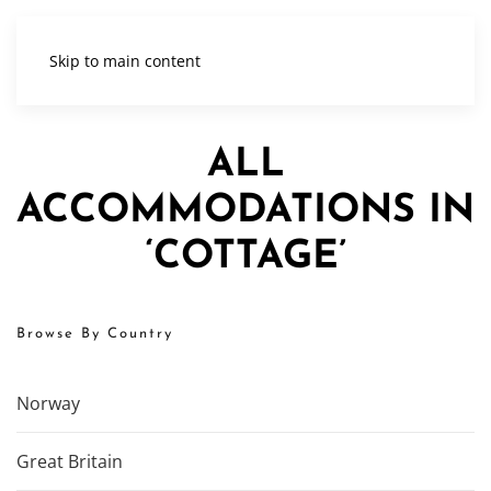
Skip to main content
ALL
ACCOMMODATIONS IN
‘COTTAGE’
Browse By Country
Norway
Great Britain