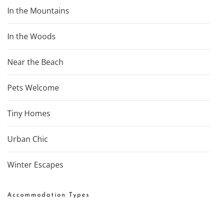
In the Mountains
In the Woods
Near the Beach
Pets Welcome
Tiny Homes
Urban Chic
Winter Escapes
Accommodation Types