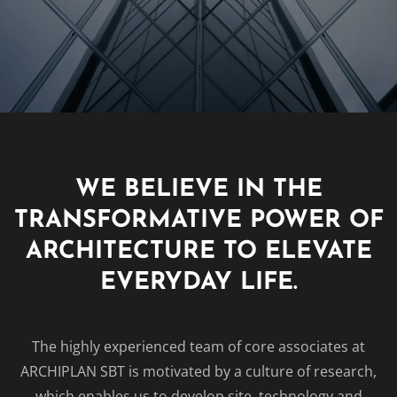
WE BELIEVE IN THE
TRANSFORMATIVE POWER OF
ARCHITECTURE TO ELEVATE
EVERYDAY LIFE.
The highly experienced team of core associates at
ARCHIPLAN SBT is motivated by a culture of research,
which enables us to develop site, technology and