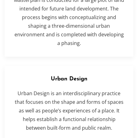
intended for future land development. The
process begins with conceptualizing and
shaping a three-dimensional urban
environment and is completed with developing
a phasing.
Urban Design
Urban Design is an interdisciplinary practice
that focuses on the shape and forms of spaces
as well as people’s experiences of a place. It
helps establish a functional relationship
between built-form and public realm.