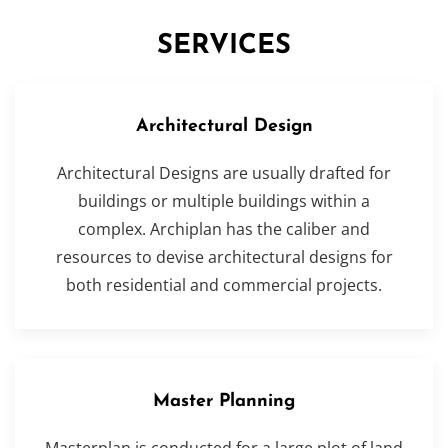
SERVICES
Architectural Design
Architectural Designs are usually drafted for
buildings or multiple buildings within a
complex. Archiplan has the caliber and
resources to devise architectural designs for
both residential and commercial projects.
Master Planning
Masterplan is conducted for a large plot of land