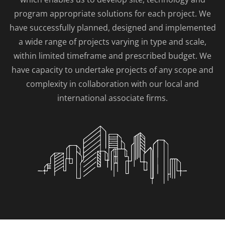
program appropriate solutions for each project. We
have successfully planned, designed and implemented
a wide range of projects varying in type and scale,
within limited timeframe and prescribed budget. We
have capacity to undertake projects of any scope and
complexity in collaboration with our local and
international associate firms.