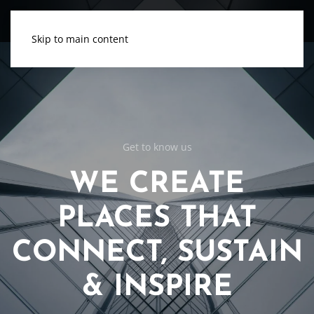
Skip to main content
Get to know us
WE CREATE
PLACES THAT
CONNECT, SUSTAIN
& INSPIRE