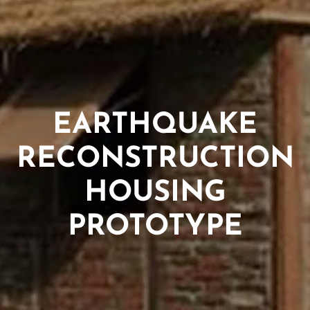
EARTHQUAKE
RECONSTRUCTION
HOUSING
PROTOTYPE