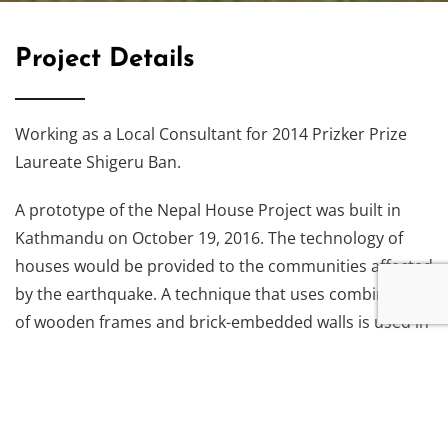
Project Details
Working as a Local Consultant for 2014 Prizker Prize
Laureate Shigeru Ban.
A prototype of the Nepal House Project was built in
Kathmandu on October 19, 2016. The technology of
houses would be provided to the communities affected
by the earthquake. A technique that uses combination
of wooden frames and brick-embedded walls is used in
the prototype building. Such technique of assembly of
wooden frame and walls is commonly seen throughout
Nepal and hence replicated in the project.