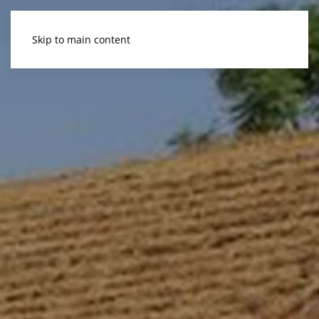
Skip to main content