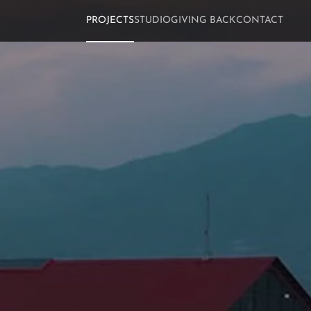
PROJECTS
STUDIO
GIVING BACK
CONTACT