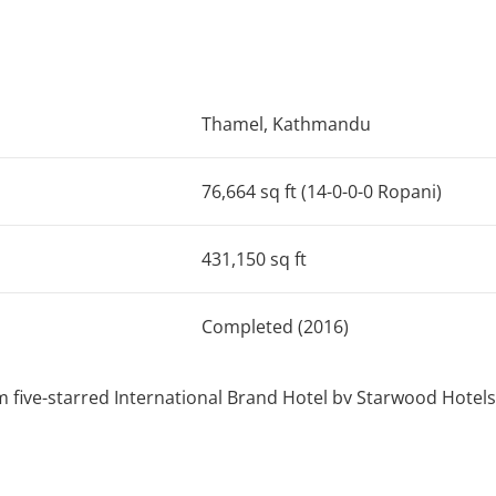
Thamel, Kathmandu
76,664 sq ft (14-0-0-0 Ropani)
431,150 sq ft
Completed (2016)
 five-starred International Brand Hotel by Starwood Hotels
the prominent part of Chhaya Center, a Mixed – Use develo