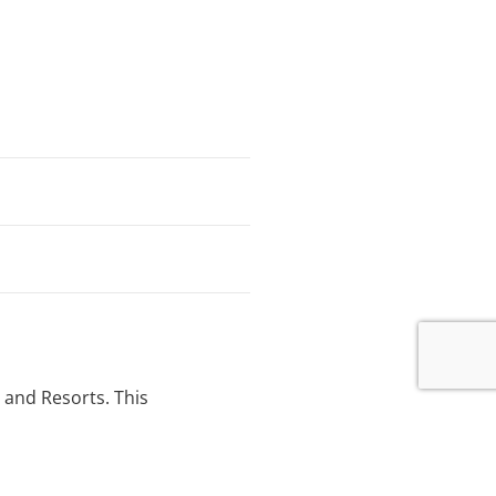
 and Resorts. This
pment adjacent to the main