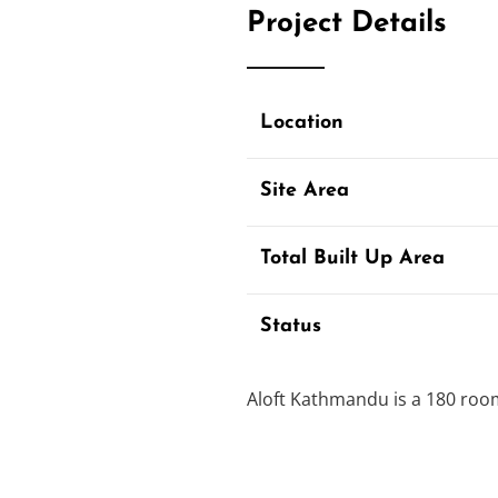
Project Details
Location
Site Area
Total Built Up Area
Status
Aloft Kathmandu is a 180 room
International Brand Hotel is 
tourist district in Thamel.