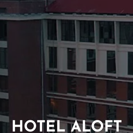
HOTEL ALOFT