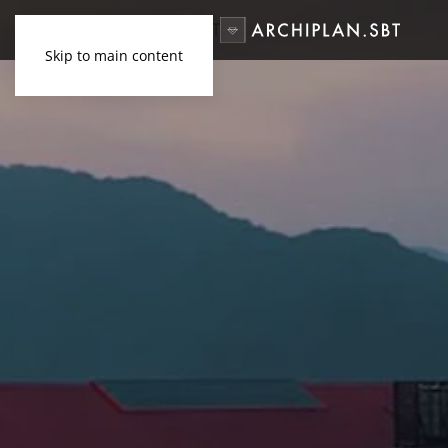
Skip to main content