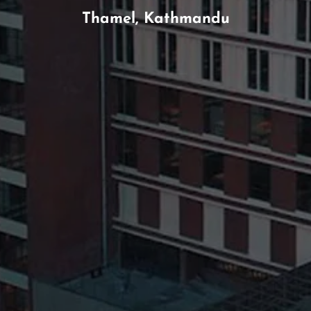
Thamel, Kathmandu