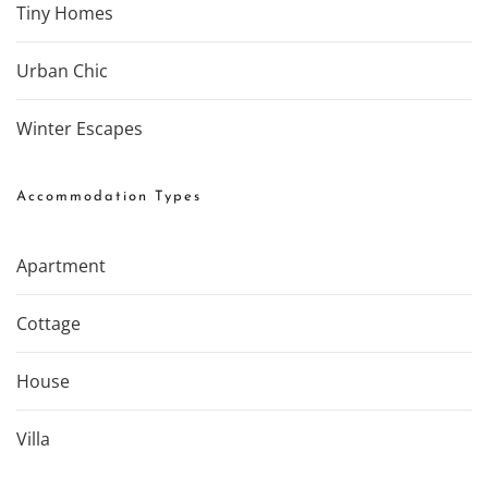
Tiny Homes
Urban Chic
Winter Escapes
Accommodation Types
Apartment
Cottage
House
Villa