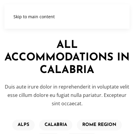
Skip to main content
ALL
ACCOMMODATIONS IN
CALABRIA
Duis aute irure dolor in reprehenderit in voluptate velit
esse cillum dolore eu fugiat nulla pariatur. Excepteur
sint occaecat.
ALPS
CALABRIA
ROME REGION