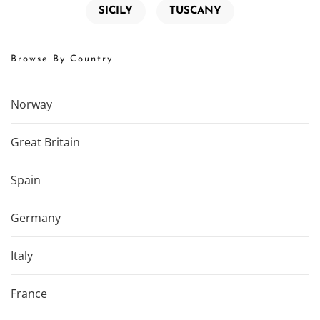
SICILY
TUSCANY
Browse By Country
Norway
Great Britain
Spain
Germany
Italy
France