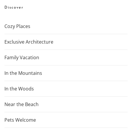
Discover
Cozy Places
Exclusive Architecture
Family Vacation
In the Mountains
In the Woods
Near the Beach
Pets Welcome