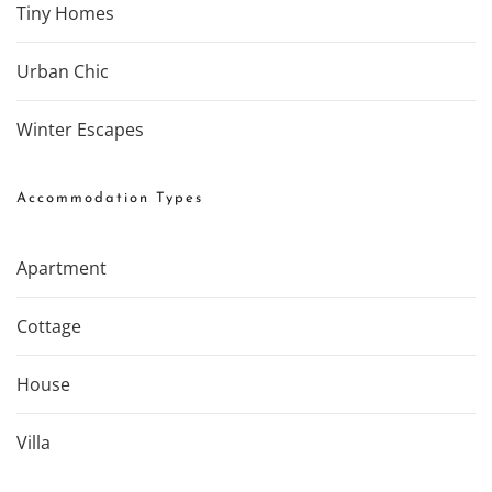
Tiny Homes
Urban Chic
Winter Escapes
Accommodation Types
Apartment
Cottage
House
Villa