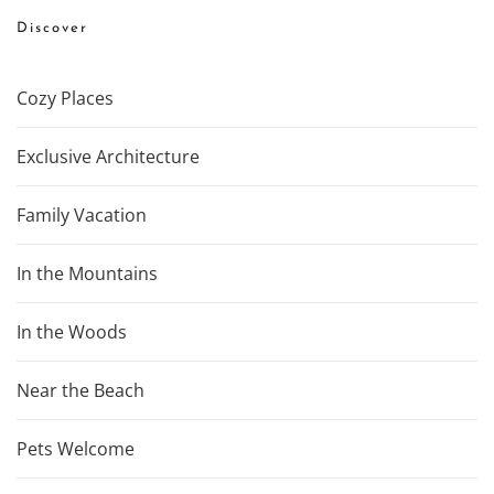
Discover
Cozy Places
Exclusive Architecture
Family Vacation
In the Mountains
In the Woods
Near the Beach
Pets Welcome