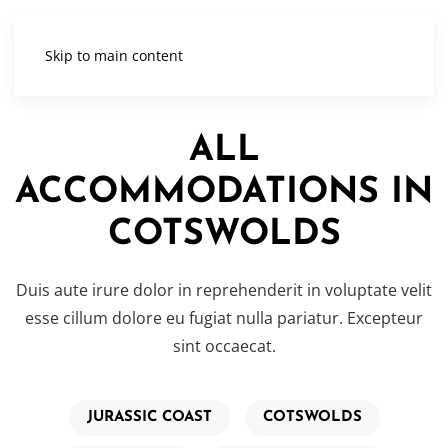
Skip to main content
ALL
ACCOMMODATIONS IN
COTSWOLDS
Duis aute irure dolor in reprehenderit in voluptate velit
esse cillum dolore eu fugiat nulla pariatur. Excepteur
sint occaecat.
JURASSIC COAST
COTSWOLDS