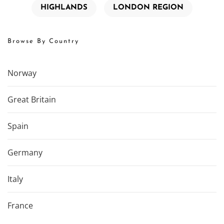
HIGHLANDS
LONDON REGION
Browse By Country
Norway
Great Britain
Spain
Germany
Italy
France