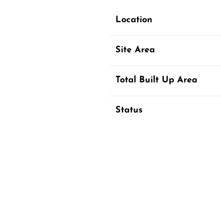
Location
Site Area
Total Built Up Area
Status
The proposed Sishu Niketan Sc
and community spaces.
The masterplan is full of ideas
that are seamlessly integrated,
Modern facades made of stone,