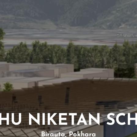
SHU NIKETAN SC
Birauta, Pokhara