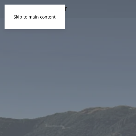
Skip to main content