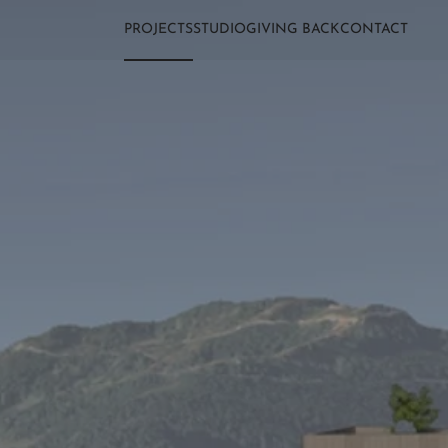
PROJECTS
STUDIO
GIVING BACK
CONTACT