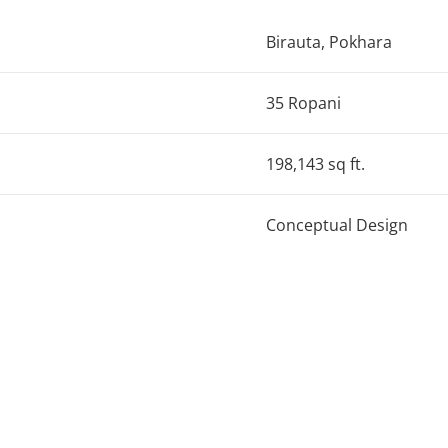
Birauta, Pokhara
35 Ropani
198,143 sq ft.
Conceptual Design
hool is designed to become a state of art institution throug
 for a public plaza that links the school with the neighborhoo
 a central atrium for natural lighting and ventilation, and pe
 glass, and perforated screens establish the vernacular ide