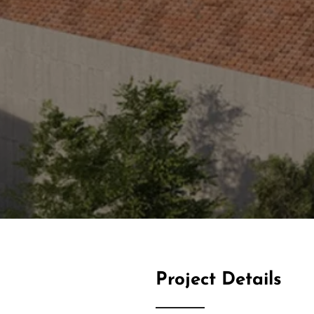
Project Details